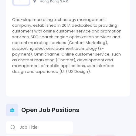
Hong Kong S.A.R.
One-stop marketing technology management
company, established in 2017, dedicated to providing
customers with online customer service and promotion
services, SEO search engine optimization services and
content marketing services (Content Marketing),
supporting electronic payment technology (E-
payment), Omnichannel Online customer service, such
as chatbot marketing (Chatbot), development and
management of mobile applications, user interface
design and experience (UI / UX Design).
Open Job Positions