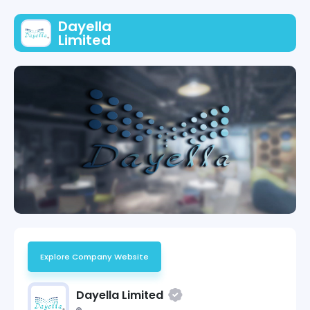
Dayella
Limited
Explore Company Website
Dayella Limited